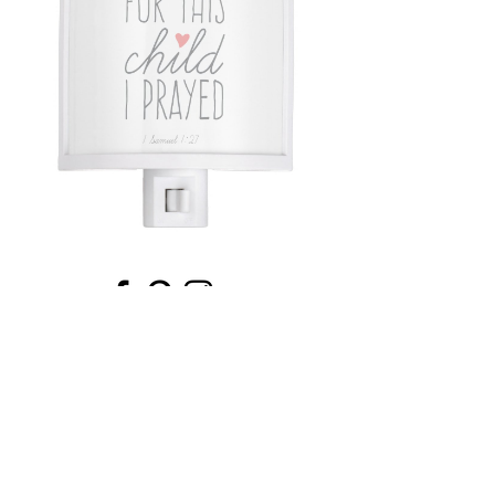
Email
*
Submit