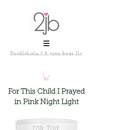
DoodleLulu / 2 june bugs llc
For This Child I Prayed
in Pink Night Light