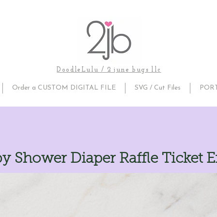
DoodleLulu / 2 june bugs llc
Order a CUSTOM DIGITAL FILE
SVG / Cut Files
POR
y Shower Diaper Raffle Ticket E