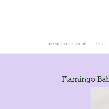
EMAIL CLUB SIGN-UP
SHOP
Flamingo Bab