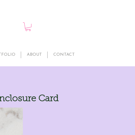
TFOLIO
ABOUT
CONTACT
nclosure Card