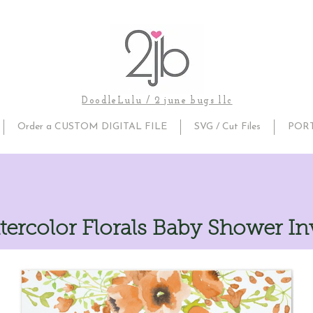
DoodleLulu / 2 june bugs llc
Order a CUSTOM DIGITAL FILE
SVG / Cut Files
POR
tercolor Florals Baby Shower In