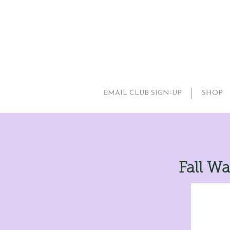
EMAIL CLUB SIGN-UP
SHOP
Fall Wa