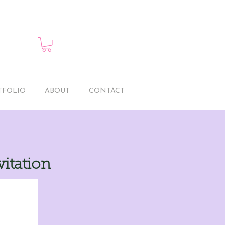
TFOLIO
ABOUT
CONTACT
vitation