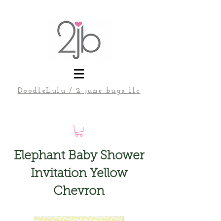
DoodleLulu / 2 june bugs llc
Elephant Baby Shower
Invitation Yellow
Chevron