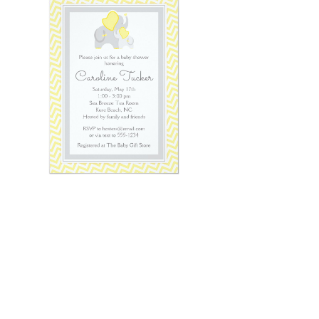
Email
*
Submit