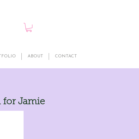
TFOLIO
ABOUT
CONTACT
 for Jamie