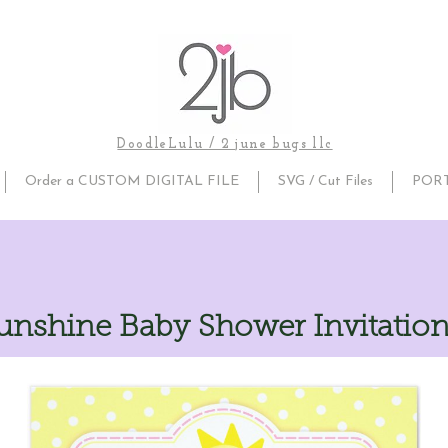
DoodleLulu / 2 june bugs llc
Order a CUSTOM DIGITAL FILE
SVG / Cut Files
POR
nshine Baby Shower Invitation