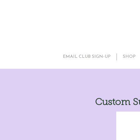
EMAIL CLUB SIGN-UP
SHOP
Custom Su