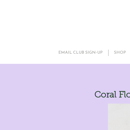
EMAIL CLUB SIGN-UP
SHOP
Coral Fl