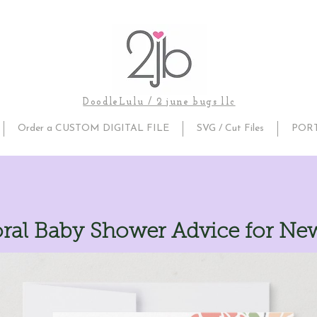
DoodleLulu / 2 june bugs llc
Order a CUSTOM DIGITAL FILE
SVG / Cut Files
POR
oral Baby Shower Advice for Ne