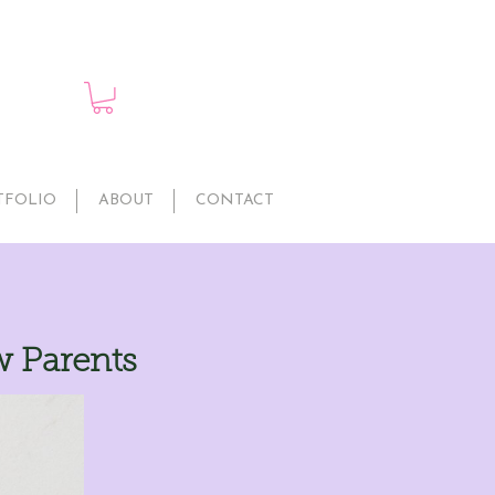
TFOLIO
ABOUT
CONTACT
w Parents