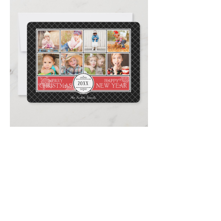
Email
*
Submit