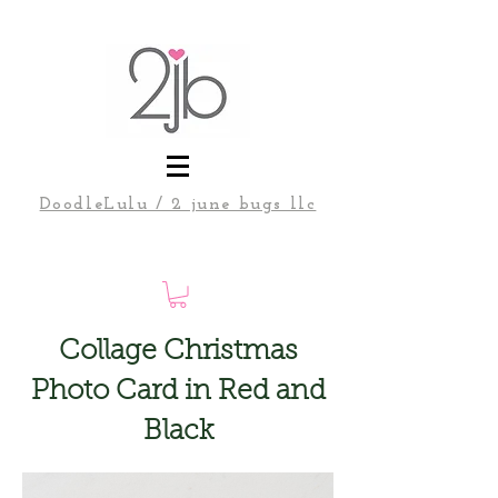
DoodleLulu / 2 june bugs llc
Collage Christmas
Photo Card in Red and
Black