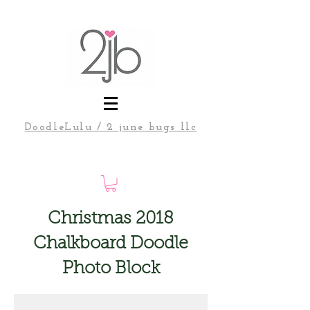
DoodleLulu / 2 june bugs llc
Christmas 2018
Chalkboard Doodle
Photo Block