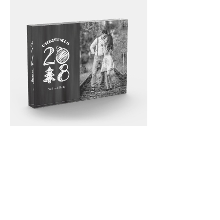
Email
*
Submit