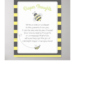
Email
*
Submit