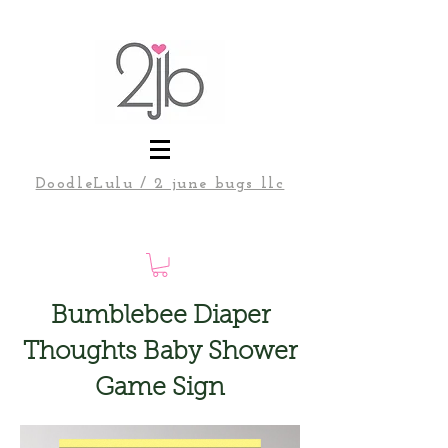
DoodleLulu / 2 june bugs llc
Bumblebee Diaper
Thoughts Baby Shower
Game Sign