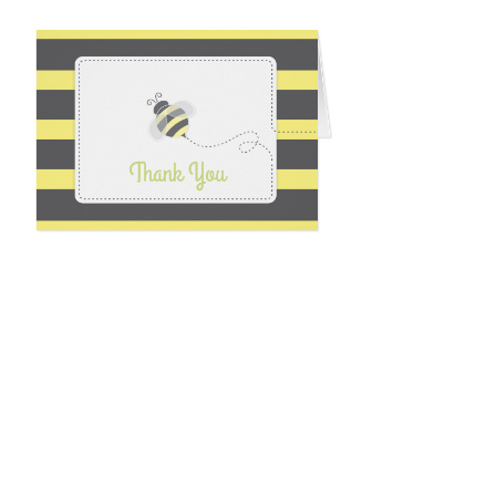
Email
*
Submit