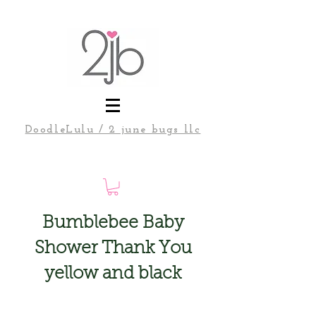
DoodleLulu / 2 june bugs llc
Bumblebee Baby
Shower Thank You
yellow and black