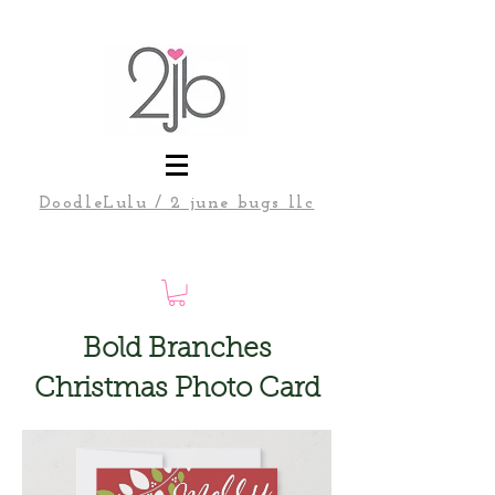
DoodleLulu / 2 june bugs llc
Bold Branches
Christmas Photo Card