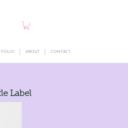
TFOLIO
ABOUT
CONTACT
le Label