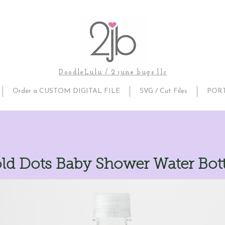
DoodleLulu / 2 june bugs llc
Order a CUSTOM DIGITAL FILE
SVG / Cut Files
POR
ld Dots Baby Shower Water Bott