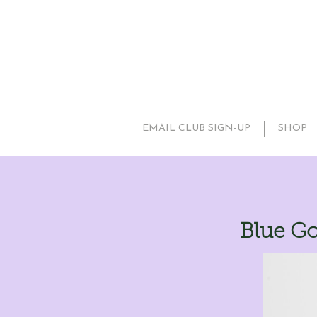
EMAIL CLUB SIGN-UP
SHOP
Blue Go