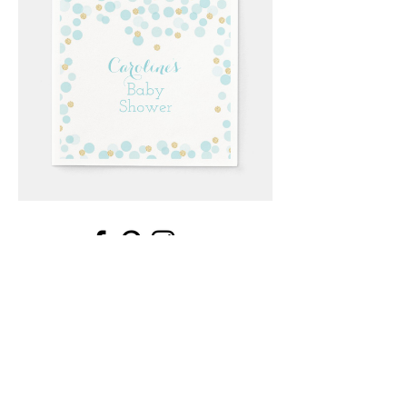
Email
*
Submit