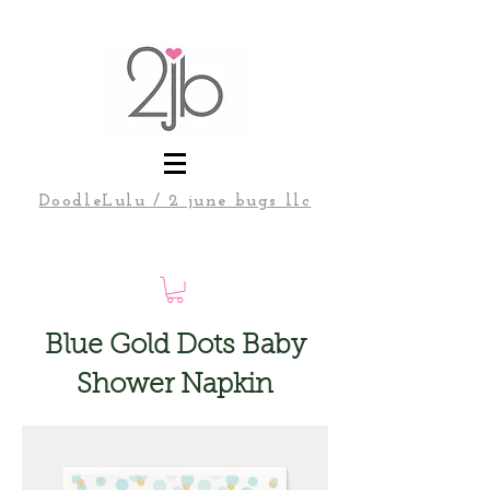
DoodleLulu / 2 june bugs llc
Blue Gold Dots Baby
Shower Napkin