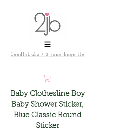
DoodleLulu / 2 june bugs llc
Baby Clothesline Boy
Baby Shower Sticker,
Blue Classic Round
Sticker