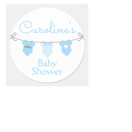
Email
*