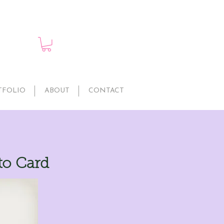
TFOLIO
ABOUT
CONTACT
to Card