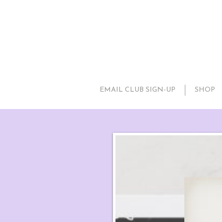
EMAIL CLUB SIGN-UP
SHOP
Snowfl