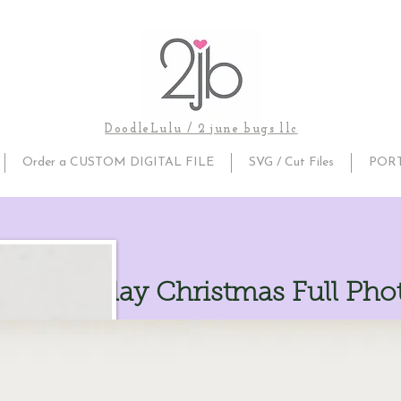
DoodleLulu / 2 june bugs llc
Order a CUSTOM DIGITAL FILE
SVG / Cut Files
POR
ake Overlay Christmas Full Pho