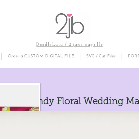
DoodleLulu / 2 june bugs llc
Order a CUSTOM DIGITAL FILE
SVG / Cut Files
POR
ic Burgundy Floral Wedding M