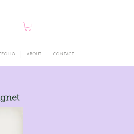
TFOLIO
ABOUT
CONTACT
agnet