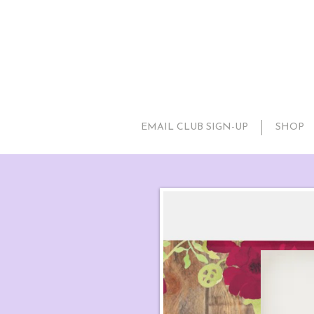
EMAIL CLUB SIGN-UP
SHOP
Rust