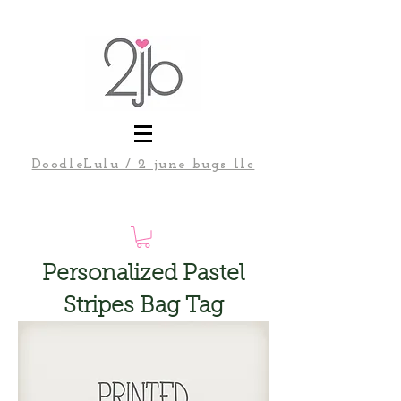
DoodleLulu / 2 june bugs llc
Personalized Pastel
Stripes Bag Tag