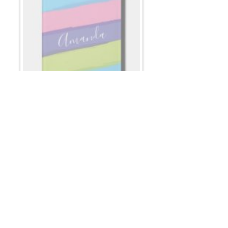
Email
*
Submit