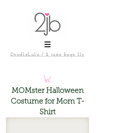
DoodleLulu / 2 june bugs llc
MOMster Halloween
Costume for Mom T-
Shirt