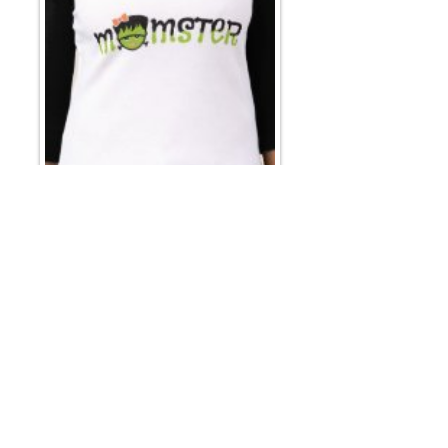
Email
*