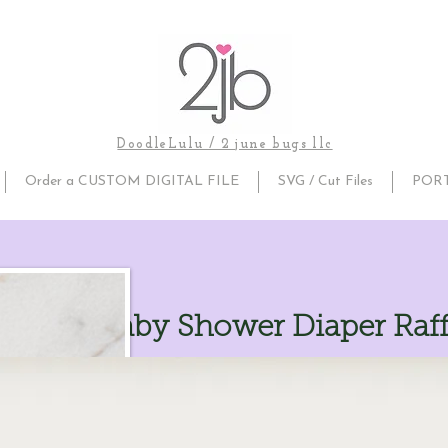
DoodleLulu / 2 june bugs llc
Order a CUSTOM DIGITAL FILE
SVG / Cut Files
POR
umpkin Baby Shower Diaper Raff