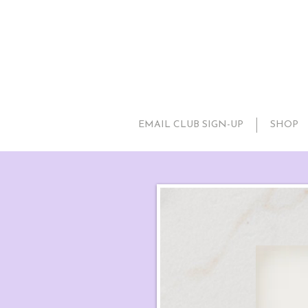
EMAIL CLUB SIGN-UP
SHOP
Little P