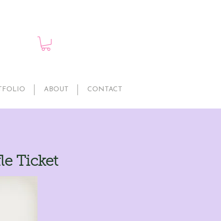
TFOLIO
ABOUT
CONTACT
le Ticket