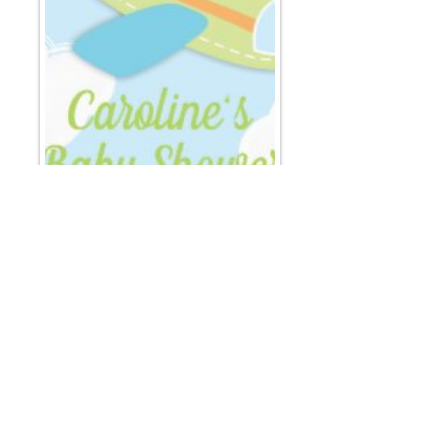
Email
*