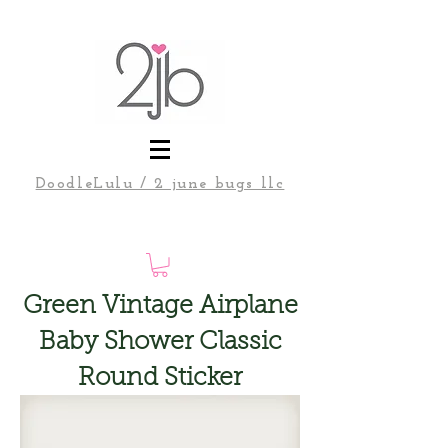
DoodleLulu / 2 june bugs llc
Green Vintage Airplane
Baby Shower Classic
Round Sticker