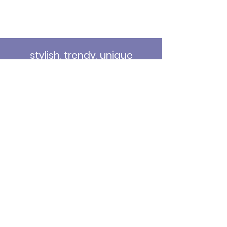
stylish, trendy, unique
stationery, SVGs and decor
for your special events...
Email
*
Submit