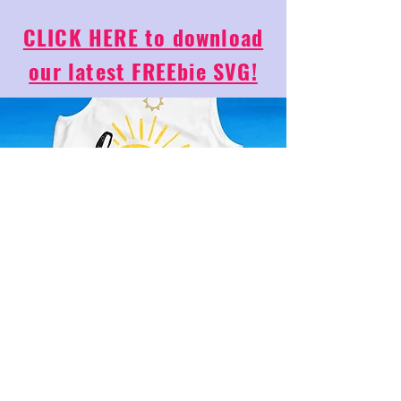
CLICK HERE to download
our latest FREEbie SVG!
Email
*