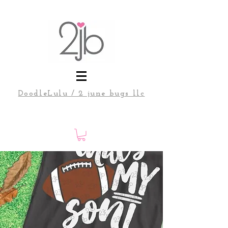
DoodleLulu / 2 june bugs llc