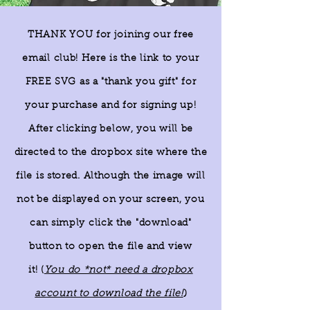
THANK YOU for joining our free
email club! Here is the link to your
FREE SVG as a "thank you gift" for
your purchase and for signing up!
After clicking below, you will be
directed to the dropbox site where the
file is stored. Although the image will
not be displayed on your screen, you
can simply click the "download"
button to open the file and view
it!
(
You do *not* need a dropbox
)
account to download the file!